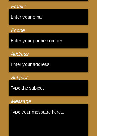
Email
Phone
Address
Subject
Message