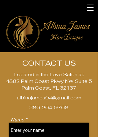
CONTACT US
Located in the Love Salon at:
4882 Palm Coast Pkwy NW Suite 5
Palm Coast, FL 32137
albinajames04@gmail.com
386-264-9768
Name