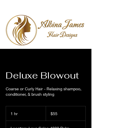
Deluxe Blowout
Coarse or Curly Hair - Relaxing shampoo,
conditioner, & brush styling
55
US
1 hr
1
$55
dollars
h