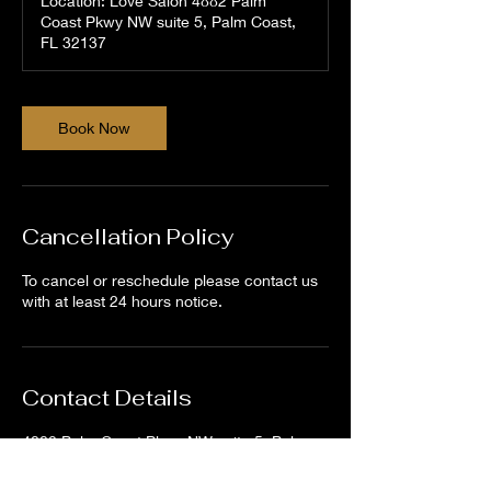
Location: Love Salon 4882 Palm
Coast Pkwy NW suite 5, Palm Coast,
FL 32137
Book Now
Cancellation Policy
To cancel or reschedule please contact us
with at least 24 hours notice.
Contact Details
4882 Palm Coast Pkwy NW suite 5, Palm
Coast, FL 32137, USA
386-264-9768