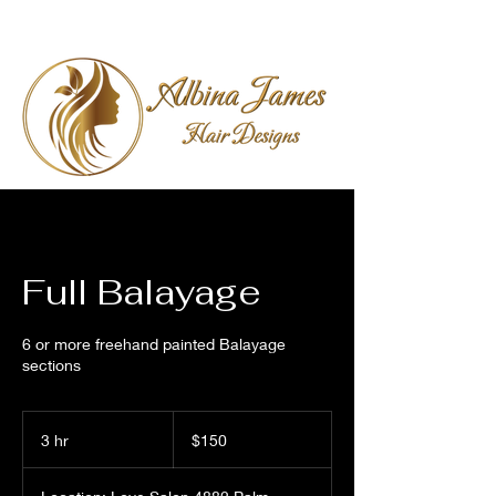
Full Balayage
6 or more freehand painted Balayage
sections
150
US
3 hr
3
$150
dollars
h
r