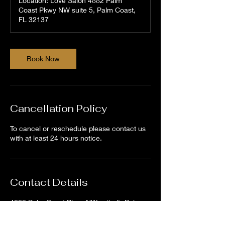
Location: Love Salon 4882 Palm
Coast Pkwy NW suite 5, Palm Coast,
FL 32137
Book Now
Cancellation Policy
To cancel or reschedule please contact us
with at least 24 hours notice.
Contact Details
4882 Palm Coast Pkwy NW suite 5, Palm
Coast, FL 32137, USA
386-264-9768