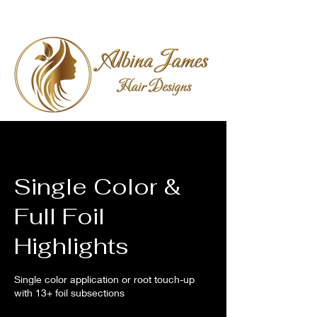
Single Color &
Full Foil
Highlights
Single color application or root touch-up
with 13+ foil subsections