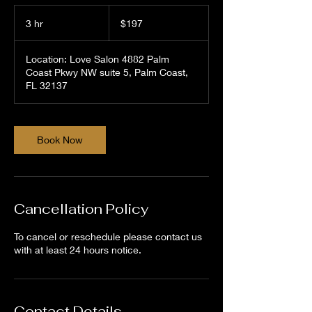
197
US
3 hr
3
$197
dollars
h
r
Location: Love Salon 4882 Palm
Coast Pkwy NW suite 5, Palm Coast,
FL 32137
Book Now
Cancellation Policy
To cancel or reschedule please contact us
with at least 24 hours notice.
Contact Details